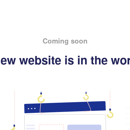
Coming soon
ew website is in the wo